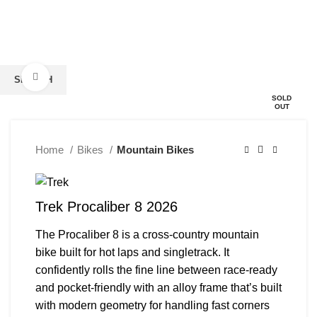
0
Click to enlarge
SEARCH
SOLD
Start typing to see products you are looking for.
OUT
Home
Bikes
Mountain Bikes
Trek Procaliber 8 2026
The Procaliber 8 is a cross-country mountain
bike built for hot laps and singletrack. It
confidently rolls the fine line between race-ready
and pocket-friendly with an alloy frame that’s built
with modern geometry for handling fast corners