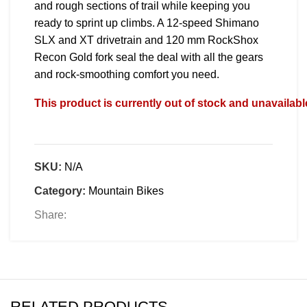
and rough sections of trail while keeping you
ready to sprint up climbs. A 12-speed Shimano
SLX and XT drivetrain and 120 mm RockShox
Recon Gold fork seal the deal with all the gears
and rock-smoothing comfort you need.
This product is currently out of stock and unavailabl
SKU:
N/A
Category:
Mountain Bikes
Share:
RELATED PRODUCTS