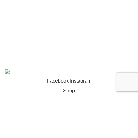
- Yellowjersey
2026. All rights reserved.
Facebook
Instagram
Shop
Wishlist
0
Cart
My account
return $tabs;