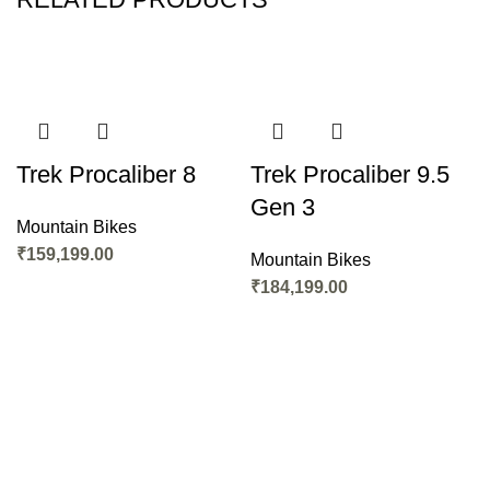
Trek Procaliber 8
Trek Procaliber 9.5
Gen 3
Mountain Bikes
₹
159,199.00
Mountain Bikes
₹
184,199.00