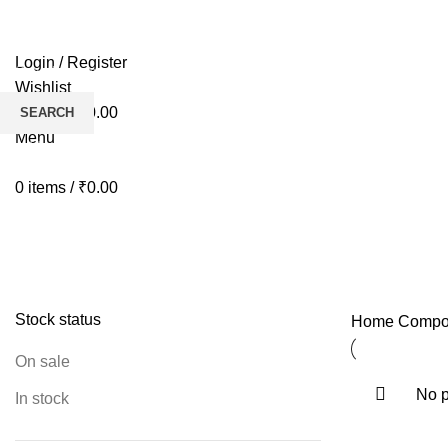
HOME
BIKES
AP
Login / Register
Wishlist
0
items
/
₹
0.00
SEARCH
Menu
Start typing to see products you are looking for.
0
items
/
₹
0.00
Hubs
Stock status
Home
Compo
On sale
No p
In stock