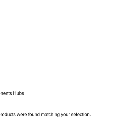
PAREL
ACCESSORIES
COMPONENTS
MAINTENANCE
SE
nents
Hubs
roducts were found matching your selection.