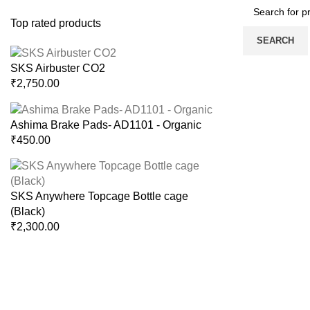
Top rated products
SEARCH
SKS Airbuster CO2
₹
2,750.00
Ashima Brake Pads- AD1101 - Organic
₹
450.00
SKS Anywhere Topcage Bottle cage
(Black)
₹
2,300.00