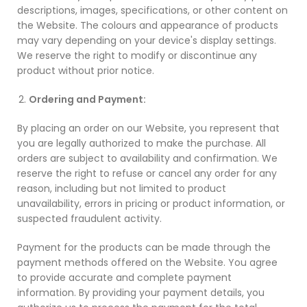
descriptions, images, specifications, or other content on
the Website. The colours and appearance of products
may vary depending on your device's display settings.
We reserve the right to modify or discontinue any
product without prior notice.
Ordering and Payment:
By placing an order on our Website, you represent that
you are legally authorized to make the purchase. All
orders are subject to availability and confirmation. We
reserve the right to refuse or cancel any order for any
reason, including but not limited to product
unavailability, errors in pricing or product information, or
suspected fraudulent activity.
Payment for the products can be made through the
payment methods offered on the Website. You agree
to provide accurate and complete payment
information. By providing your payment details, you