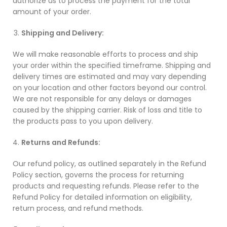
authorize us to process the payment for the total
amount of your order.
Shipping and Delivery:
We will make reasonable efforts to process and ship
your order within the specified timeframe. Shipping and
delivery times are estimated and may vary depending
on your location and other factors beyond our control.
We are not responsible for any delays or damages
caused by the shipping carrier. Risk of loss and title to
the products pass to you upon delivery.
Returns and Refunds:
Our refund policy, as outlined separately in the Refund
Policy section, governs the process for returning
products and requesting refunds. Please refer to the
Refund Policy for detailed information on eligibility,
return process, and refund methods.