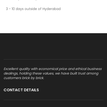
3 - 10 days outside of Hyderabad
Excellent quality with economical price and ethical business
dealings, holding these values, we have built trust among
customers brick by brick.
CONTACT DETAILS