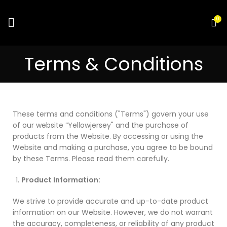
0
Terms & Conditions
These terms and conditions ("Terms") govern your use
of our website “Yellowjersey" and the purchase of
products from the Website. By accessing or using the
Website and making a purchase, you agree to be bound
by these Terms. Please read them carefully.
Product Information:
We strive to provide accurate and up-to-date product
information on our Website. However, we do not warrant
the accuracy, completeness, or reliability of any product