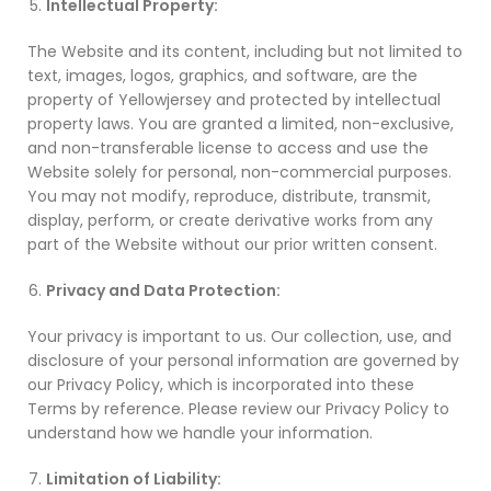
Intellectual Property:
The Website and its content, including but not limited to
text, images, logos, graphics, and software, are the
property of Yellowjersey and protected by intellectual
property laws. You are granted a limited, non-exclusive,
and non-transferable license to access and use the
Website solely for personal, non-commercial purposes.
You may not modify, reproduce, distribute, transmit,
display, perform, or create derivative works from any
part of the Website without our prior written consent.
Privacy and Data Protection:
Your privacy is important to us. Our collection, use, and
disclosure of your personal information are governed by
our Privacy Policy, which is incorporated into these
Terms by reference. Please review our Privacy Policy to
understand how we handle your information.
Limitation of Liability: