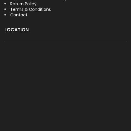
Return Policy
Terms & Conditions
Contact
LOCATION