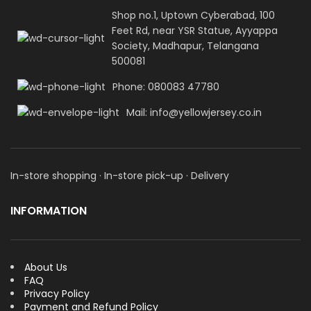
Shop no.1, Uptown Cyberabad, 100
Feet Rd, near YSR Statue, Ayyappa
Society, Madhapur, Telangana
500081
Phone: 080083 47780
Mail: info@yellowjersey.co.in
In-store shopping · In-store pick-up · Delivery
INFORMATION
About Us
FAQ
Privacy Policy
Payment and Refund Policy