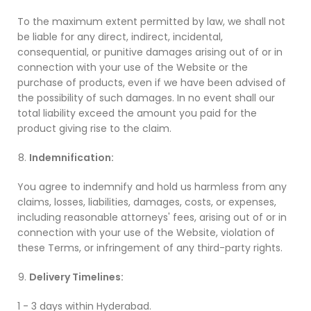
To the maximum extent permitted by law, we shall not
be liable for any direct, indirect, incidental,
consequential, or punitive damages arising out of or in
connection with your use of the Website or the
purchase of products, even if we have been advised of
the possibility of such damages. In no event shall our
total liability exceed the amount you paid for the
product giving rise to the claim.
Indemnification:
You agree to indemnify and hold us harmless from any
claims, losses, liabilities, damages, costs, or expenses,
including reasonable attorneys' fees, arising out of or in
connection with your use of the Website, violation of
these Terms, or infringement of any third-party rights.
Delivery Timelines:
1 - 3 days within Hyderabad.