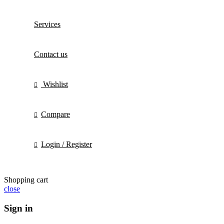
Services
Contact us
Wishlist
Compare
Login / Register
Shopping cart
close
Sign in