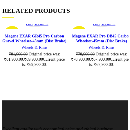
RELATED PRODUCTS
Add
Add
Add
Add
to
to
to
to
cart
wishlist
cart
wishlist
-15%
-14%
Magene EXAR GR45 Pro Carbon
Magene EXAR Pro DB45 Carbo
Gravel Wheelset-45mm (Disc Brake)
Wheelset-45mm (Disc Brake)
Wheels & Rims
Wheels & Rims
₹
81,900.00
Original price was:
₹
78,900.00
Original price was:
₹81,900.00.
₹
69,900.00
Current price
₹78,900.00.
₹
67,900.00
Current pri
is: ₹69,900.00.
is: ₹67,900.00.
Excellent quality with economical price and ethical business