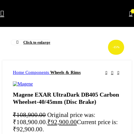
0
Click to enlarge
-15%
Home
Components
Wheels & Rims
Magene EXAR UltraDark DB405 Carbon
Wheelset-40/45mm (Disc Brake)
₹
108,900.00
Original price was:
₹108,900.00.
₹
92,900.00
Current price is:
₹92,900.00.