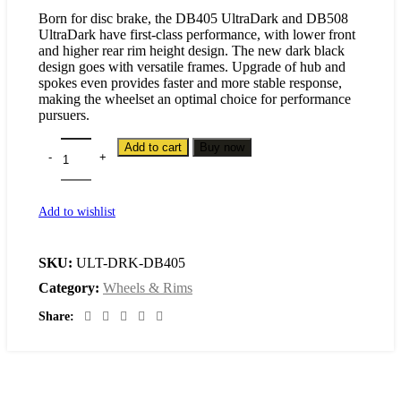
Born for disc brake, the DB405 UltraDark and DB508
UltraDark have first-class performance, with lower front
and higher rear rim height design. The new dark black
design goes with versatile frames. Upgrade of hub and
spokes even provides faster and more stable response,
making the wheelset an optimal choice for performance
pursuers.
Add to cart
Buy now
Add to wishlist
SKU:
ULT-DRK-DB405
Category:
Wheels & Rims
Share: