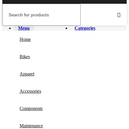
Menu
Categories
Home
Bikes
Apparel
Accessories
Components
Maintenance