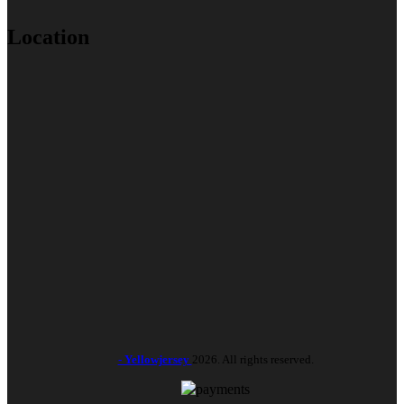
Location
- Yellowjersey
2026. All rights reserved.