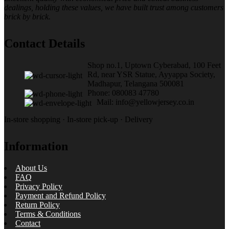
dealings, holding these values, we have built trust among customers
brick by brick.
Contact Details
Shop no.1, Uptown Cyberabad, 100 Feet
Rd, near YSR Statue, Ayyappa Society,
Madhapur, Telangana 500081
Phone: 080083 47780
Mail: info@yellowjersey.co.in
In-store shopping · In-store pick-up · Delivery
Information
About Us
FAQ
Privacy Policy
Payment and Refund Policy
Return Policy
Terms & Conditions
Contact