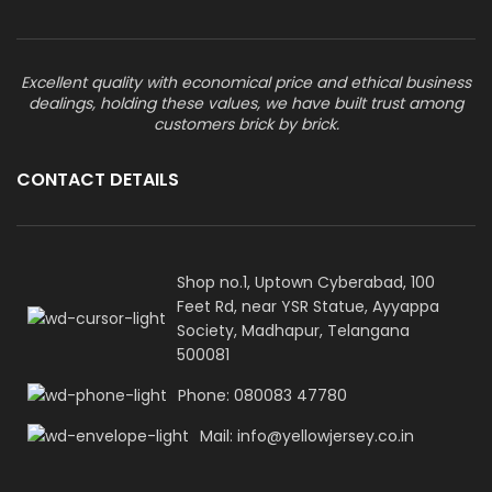
Excellent quality with economical price and ethical business
dealings, holding these values, we have built trust among
customers brick by brick.
CONTACT DETAILS
Shop no.1, Uptown Cyberabad, 100
Feet Rd, near YSR Statue, Ayyappa
Society, Madhapur, Telangana
500081
Phone: 080083 47780
Mail: info@yellowjersey.co.in