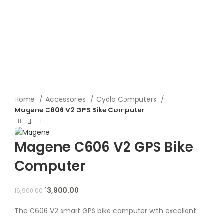
Click to enlarge
Home
Accessories
Cyclo Computers
Magene C606 V2 GPS Bike Computer
Magene C606 V2 GPS Bike
Computer
13,900.00
16,900.00
The C606 V2 smart GPS bike computer with excellent