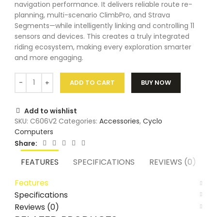
navigation performance. It delivers reliable route re-
planning, multi-scenario ClimbPro, and Strava
Segments—while intelligently linking and controlling 11
sensors and devices. This creates a truly integrated
riding ecosystem, making every exploration smarter
and more engaging.
ADD TO CART
BUY NOW
Add to wishlist
SKU:
C606V2
Categories:
Accessories
,
Cyclo
Computers
Share:
FEATURES
SPECIFICATIONS
REVIEWS (0)
Features
Specifications
Reviews (0)