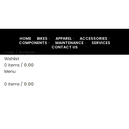
HOME
BIKES
APPAREL
ACCESSORIES
COMPONENTS
MAINTENANCE
SERVICES
CONTACT US
Login / Register
Wishlist
0
items
/
0.00
Menu
-18%
0
items
/
0.00