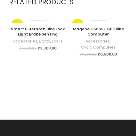
RELATED PRODUCTS
-10%
-10%
Smart Bluetooth Bike Lock
Magene C506SE GPS Bike
Tr
Light Brake Sensing
Computer
Accessories
,
Lights
,
Locks
Accessories
,
Cyclo Computers
₹
3,800.00
₹
4,200.00
₹
6,500.00
₹
7,200.00