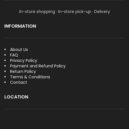
In-store shopping · In-store pick-up · Delivery
INFORMATION
About Us
FAQ
Privacy Policy
Payment and Refund Policy
Return Policy
Terms & Conditions
Contact
LOCATION