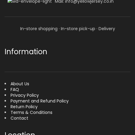
Mail: info@yellowjersey.co.in
In-store shopping · In-store pick-up · Delivery
Information
About Us
FAQ
Privacy Policy
Payment and Refund Policy
Return Policy
Terms & Conditions
Contact