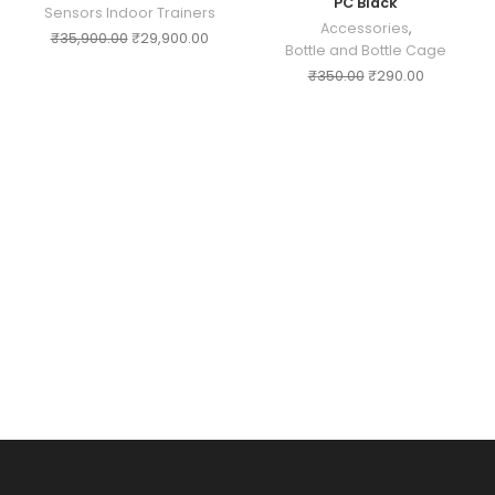
PC Black
Sensors Indoor Trainers
Accessories
,
₹
35,900.00
₹
29,900.00
Bottle and Bottle Cage
₹
350.00
₹
290.00