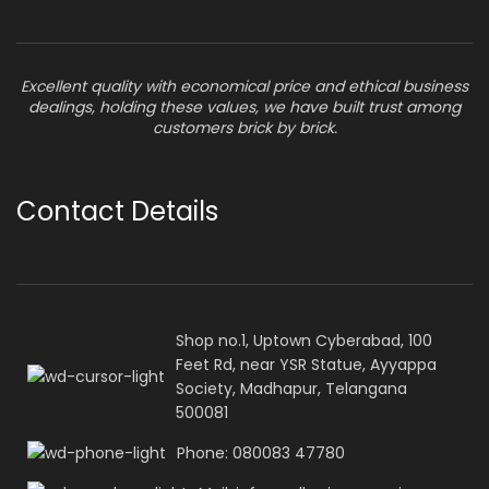
Excellent quality with economical price and ethical business
dealings, holding these values, we have built trust among
customers brick by brick.
Contact Details
Shop no.1, Uptown Cyberabad, 100
Feet Rd, near YSR Statue, Ayyappa
Society, Madhapur, Telangana
500081
Phone: 080083 47780