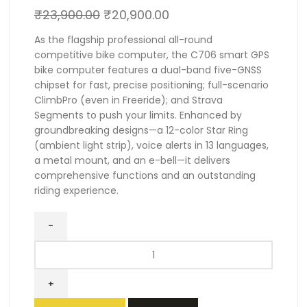
₹
23,900.00
₹
20,900.00
As the flagship professional all-round
competitive bike computer, the C706 smart GPS
bike computer features a dual-band five-GNSS
chipset for fast, precise positioning; full-scenario
ClimbPro (even in Freeride); and Strava
Segments to push your limits. Enhanced by
groundbreaking designs—a 12-color Star Ring
(ambient light strip), voice alerts in 13 languages,
a metal mount, and an e-bell—it delivers
comprehensive functions and an outstanding
riding experience.