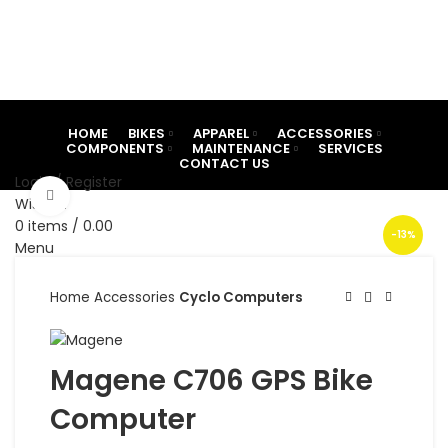
HOME
BIKES
APPAREL
ACCESSORIES
COMPONENTS
MAINTENANCE
SERVICES
CONTACT US
Login / Register
Click to enlarge
Wishlist
0
items
/
0.00
-13%
Menu
0
items
/
0.00
Home
Accessories
Cyclo Computers
Magene C706 GPS Bike
Computer