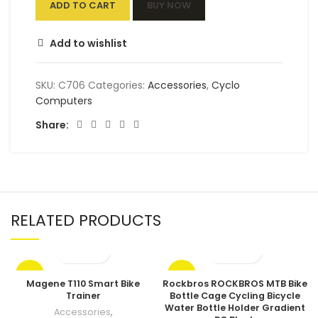
ADD TO CART
BUY NOW
Add to wishlist
SKU:
C706
Categories:
Accessories
,
Cyclo
Computers
Share:
RELATED PRODUCTS
-17%
-17%
Magene T110 Smart Bike
Rockbros ROCKBROS MTB Bike
Trainer
Bottle Cage Cycling Bicycle
Water Bottle Holder Gradient
Accessories
,