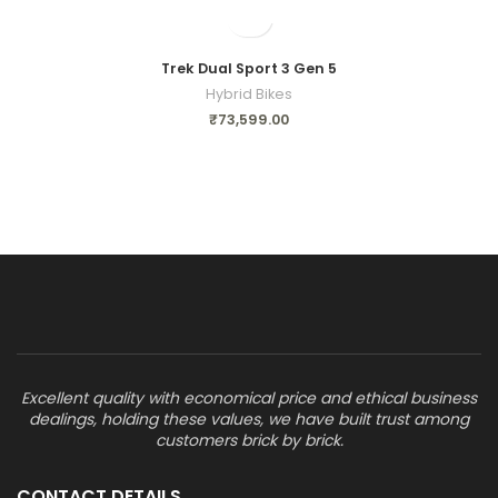
Trek Dual Sport 3 Gen 5
Hybrid Bikes
₹
73,599.00
Excellent quality with economical price and ethical business
dealings, holding these values, we have built trust among
customers brick by brick.
CONTACT DETAILS