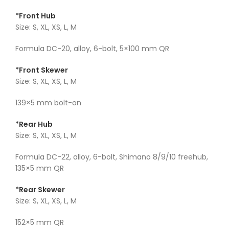
*Front Hub
Size: S, XL, XS, L, M
Formula DC-20, alloy, 6-bolt, 5×100 mm QR
*Front Skewer
Size: S, XL, XS, L, M
139×5 mm bolt-on
*Rear Hub
Size: S, XL, XS, L, M
Formula DC-22, alloy, 6-bolt, Shimano 8/9/10 freehub,
135×5 mm QR
*Rear Skewer
Size: S, XL, XS, L, M
152×5 mm QR