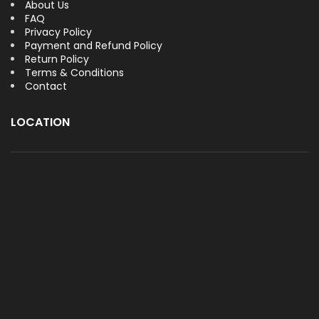
About Us
FAQ
Privacy Policy
Payment and Refund Policy
Return Policy
Terms & Conditions
Contact
LOCATION