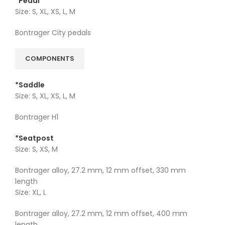
*Pedal
Size: S, XL, XS, L, M
Bontrager City pedals
COMPONENTS
*Saddle
Size: S, XL, XS, L, M
Bontrager H1
*Seatpost
Size: S, XS, M
Bontrager alloy, 27.2 mm, 12 mm offset, 330 mm
length
Size: XL, L
Bontrager alloy, 27.2 mm, 12 mm offset, 400 mm
length