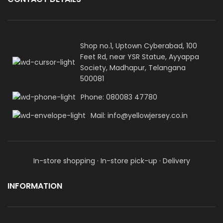
Shop no.1, Uptown Cyberabad, 100
Feet Rd, near YSR Statue, Ayyappa
Society, Madhapur, Telangana
500081
Phone: 080083 47780
Mail: info@yellowjersey.co.in
In-store shopping · In-store pick-up · Delivery
INFORMATION