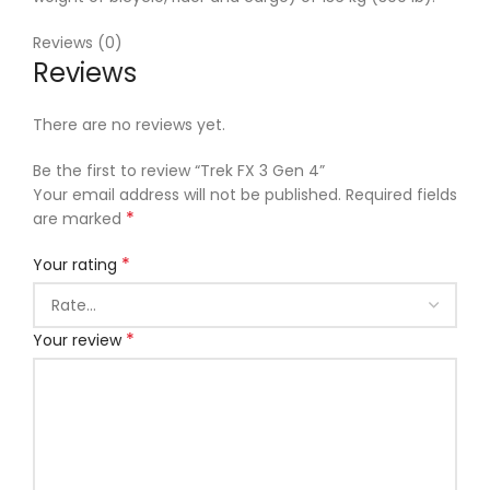
Reviews (0)
Reviews
There are no reviews yet.
Be the first to review “Trek FX 3 Gen 4”
Your email address will not be published.
Required fields
*
are marked
*
Your rating
*
Your review