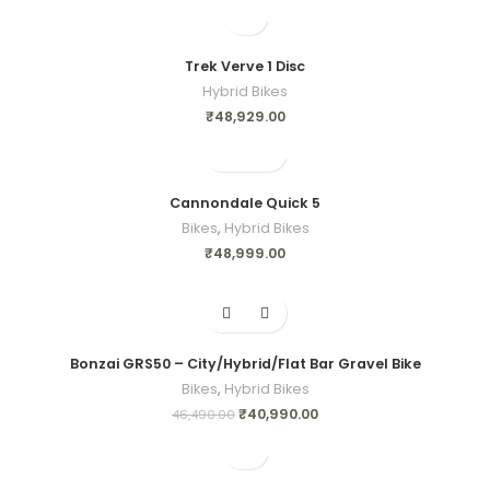
Trek Verve 1 Disc
Hybrid Bikes
₹
48,929.00
Cannondale Quick 5
Bikes
,
Hybrid Bikes
₹
48,999.00
-12%
Bonzai GRS50 – City/Hybrid/Flat Bar Gravel Bike
Bikes
,
Hybrid Bikes
₹
40,990.00
46,490.00