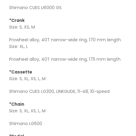
Shimano CUES U6000 GS
*Crank
Size: S, XS, M
Prowheel alloy, 40T narrow-wide ring, 170 mm length
Size: XL, L
Prowheel alloy, 40T narrow-wide ring, 175 mm length
*Cassette
Size: S, XL, XS, L, M
Shimano CUES LG300, LINKGLIDE, 11-48, 10-speed
*Chain
Size: S, XL, XS, L, M
Shimano LG500