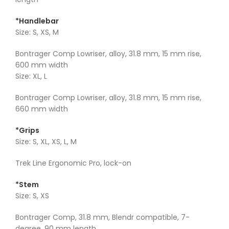
*Handlebar
Size: S, XS, M
Bontrager Comp Lowriser, alloy, 31.8 mm, 15 mm rise,
600 mm width
Size: XL, L
Bontrager Comp Lowriser, alloy, 31.8 mm, 15 mm rise,
660 mm width
*Grips
Size: S, XL, XS, L, M
Trek Line Ergonomic Pro, lock-on
*Stem
Size: S, XS
Bontrager Comp, 31.8 mm, Blendr compatible, 7-
degree, 90 mm length