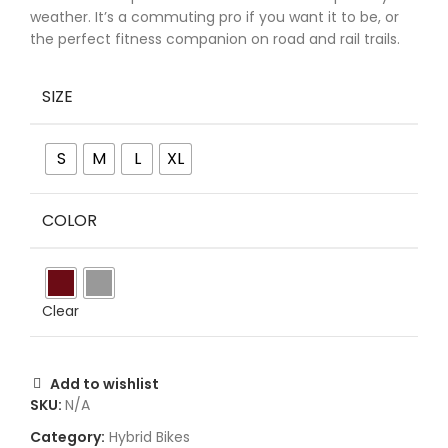
weather. It’s a commuting pro if you want it to be, or
the perfect fitness companion on road and rail trails.
SIZE
S
M
L
XL
COLOR
Clear
Add to wishlist
SKU:
N/A
Category:
Hybrid Bikes