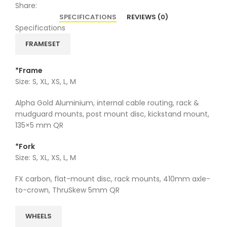
Share:
SPECIFICATIONS
REVIEWS (0)
Specifications
FRAMESET
*Frame
Size: S, XL, XS, L, M
Alpha Gold Aluminium, internal cable routing, rack &
mudguard mounts, post mount disc, kickstand mount,
135×5 mm QR
*Fork
Size: S, XL, XS, L, M
FX carbon, flat-mount disc, rack mounts, 410mm axle-
to-crown, ThruSkew 5mm QR
WHEELS