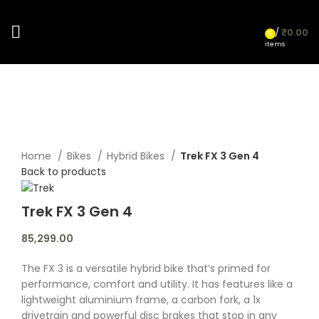
/
₹
0.00
0
items
Click to enlarge
Home
Bikes
Hybrid Bikes
Trek FX 3 Gen 4
Back to products
Trek FX 3 Gen 4
85,299.00
The FX 3 is a versatile hybrid bike that’s primed for
performance, comfort and utility. It has features like a
lightweight aluminium frame, a carbon fork, a 1x
drivetrain and powerful disc brakes that stop in any