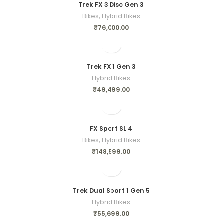
Trek FX 3 Disc Gen 3
Bikes
,
Hybrid Bikes
₹
76,000.00
Trek FX 1 Gen 3
Hybrid Bikes
₹
49,499.00
FX Sport SL 4
Bikes
,
Hybrid Bikes
₹
148,599.00
Trek Dual Sport 1 Gen 5
Hybrid Bikes
₹
55,699.00