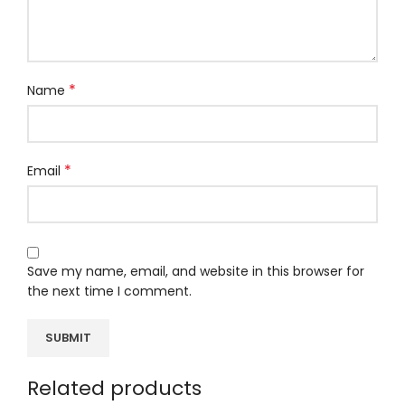
*
Name
*
Email
Save my name, email, and website in this browser for
the next time I comment.
Related products