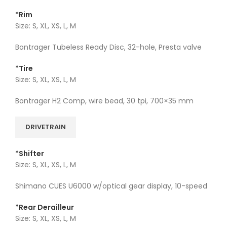
*Rim
Size: S, XL, XS, L, M
Bontrager Tubeless Ready Disc, 32-hole, Presta valve
*Tire
Size: S, XL, XS, L, M
Bontrager H2 Comp, wire bead, 30 tpi, 700×35 mm
DRIVETRAIN
*Shifter
Size: S, XL, XS, L, M
Shimano CUES U6000 w/optical gear display, 10-speed
*Rear Derailleur
Size: S, XL, XS, L, M