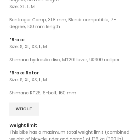
Size: XL, L, M
Bontrager Comp, 31.8 mm, Blendr compatible, 7-
degree, 100 mm length
*Brake
Size: S, XL, XS, L, M
Shimano hydraulic disc, MT201 lever, UR300 calliper
*Brake Rotor
Size: S, XL, XS, L, M
Shimano RT26, 6-bolt, 160 mm
WEIGHT
Weight limit
This bike has a maximum total weight limit (combined
weight of bicycle, rider and cargo) of 136 kg (300 lb).