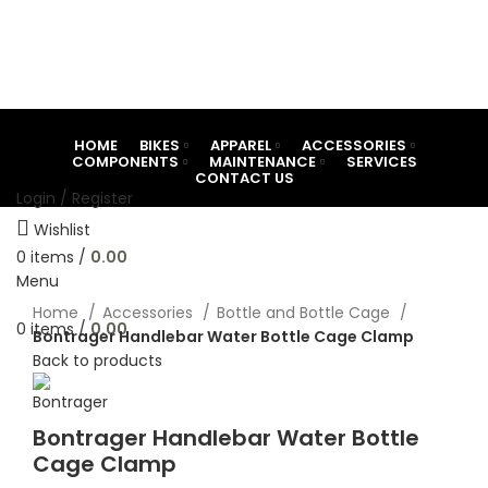
HOME
BIKES
APPAREL
ACCESSORIES
COMPONENTS
MAINTENANCE
SERVICES
CONTACT US
Login / Register
Wishlist
0
items
/
0.00
Menu
Click to enlarge
Home
Accessories
Bottle and Bottle Cage
0
items
/
0.00
Bontrager Handlebar Water Bottle Cage Clamp
Back to products
Bontrager Handlebar Water Bottle
Cage Clamp