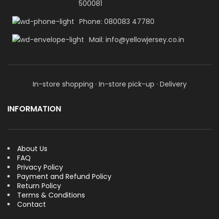
500081
Phone: 080083 47780
Mail: info@yellowjersey.co.in
In-store shopping · In-store pick-up · Delivery
INFORMATION
About Us
FAQ
Privacy Policy
Payment and Refund Policy
Return Policy
Terms & Conditions
Contact