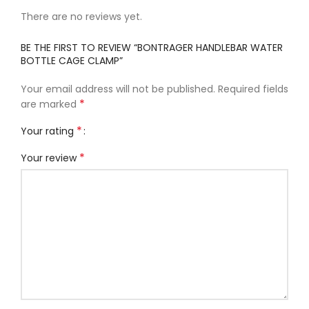
There are no reviews yet.
BE THE FIRST TO REVIEW “BONTRAGER HANDLEBAR WATER
BOTTLE CAGE CLAMP”
Your email address will not be published.
Required fields
*
are marked
*
Your rating
*
Your review