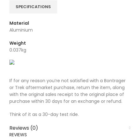
SPECIFICATIONS
Material
Aluminium
Weight
0.037kg
If for any reason you’re not satisfied with a Bontrager
or Trek aftermarket purchase, return the item, along
with the original sales receipt to the original place of
purchase within 30 days for an exchange or refund.
Think of it as a 30-day test ride.
Reviews (0)
REVIEWS