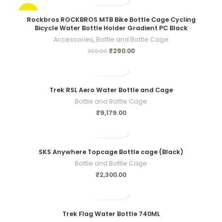
-17%
Rockbros ROCKBROS MTB Bike Bottle Cage Cycling
Bicycle Water Bottle Holder Gradient PC Black
Accessories
,
Bottle and Bottle Cage
₹
290.00
350.00
Trek RSL Aero Water Bottle and Cage
Bottle and Bottle Cage
₹
9,179.00
SKS Anywhere Topcage Bottle cage (Black)
Bottle and Bottle Cage
₹
2,300.00
Trek Flag Water Bottle 740ML