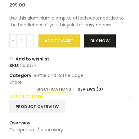
299.00
Use this aluminium clamp to attach water bottles to
the handlebars of your bicycle for easy access.
ADD TO CART
BUY NOW
Add to wishlist
SKU:
260677
Category:
Bottle and Bottle Cage
Share:
SPECIFICATIONS
REVIEWS (0)
Specifications
PRODUCT OVERVIEW
Overview
Component / accessory