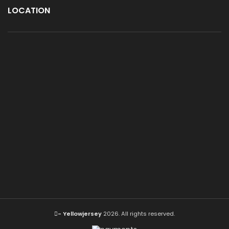
LOCATION
- Yellowjersey
2026. All rights reserved.