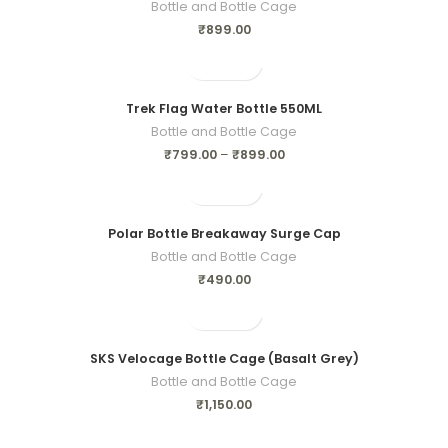
Bottle and Bottle Cage
₹
899.00
Trek Flag Water Bottle 550ML
Bottle and Bottle Cage
₹
799.00
–
₹
899.00
Polar Bottle Breakaway Surge Cap
Bottle and Bottle Cage
₹
490.00
SKS Velocage Bottle Cage (Basalt Grey)
Bottle and Bottle Cage
₹
1,150.00