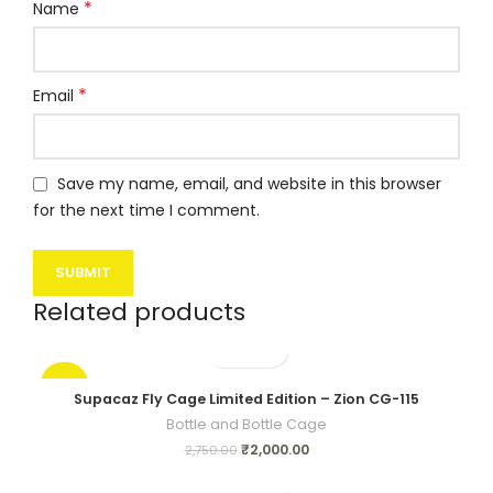
*
Name
*
Email
Save my name, email, and website in this browser
for the next time I comment.
Related products
-27%
Supacaz Fly Cage Limited Edition – Zion CG-115
Bottle and Bottle Cage
₹
2,000.00
2,750.00