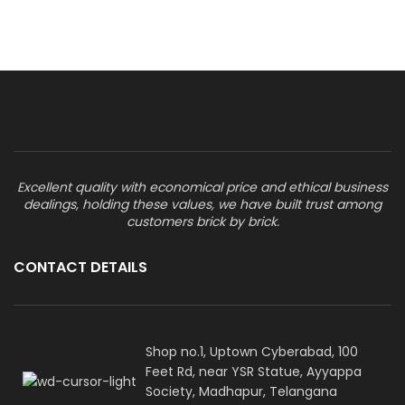
Excellent quality with economical price and ethical business
dealings, holding these values, we have built trust among
customers brick by brick.
CONTACT DETAILS
Shop no.1, Uptown Cyberabad, 100
Feet Rd, near YSR Statue, Ayyappa
Society, Madhapur, Telangana