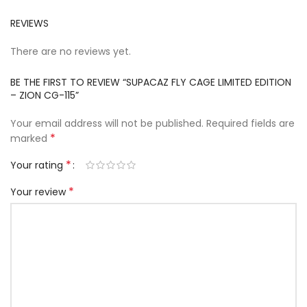
REVIEWS
There are no reviews yet.
BE THE FIRST TO REVIEW “SUPACAZ FLY CAGE LIMITED EDITION
– ZION CG-115”
Your email address will not be published.
Required fields are
*
marked
*
Your rating
*
Your review