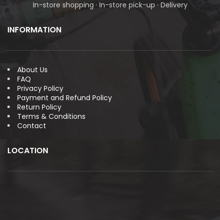
In-store shopping · In-store pick-up · Delivery
INFORMATION
About Us
FAQ
Privacy Policy
Payment and Refund Policy
Return Policy
Terms & Conditions
Contact
LOCATION