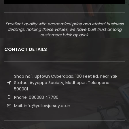
Excellent quality with economical price and ethical business
dealings, holding these values, we have built trust among
customers brick by brick.
CONTACT DETAILS
Shop no.1, Uptown Cyberabad, 100 Feet Rd, near YSR
Statue, Ayyappa Society, Madhapur, Telangana
500081
Phone: 080083 47780
Mail: info@yellowjersey.co.in