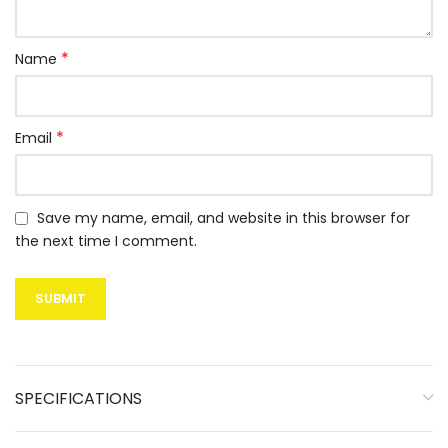
*
Name
*
Email
Save my name, email, and website in this browser for
the next time I comment.
SPECIFICATIONS