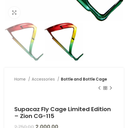
Click to enlarge
Home
Accessories
Bottle and Bottle Cage
Supacaz Fly Cage Limited Edition
– Zion CG-115
2,000.00
2,750.00