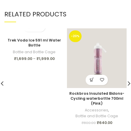
RELATED PRODUCTS
-20%
Trek Voda Ice 591 ml Water
Bottle
Bottle and Bottle Cage
₹
1,699.00
–
₹
1,999.00
Rockbros Insulated Bidons-
Cycling waterbottle 700ml
(Pink)
Accessories
,
Bottle and Bottle Cage
₹
640.00
₹
800.00