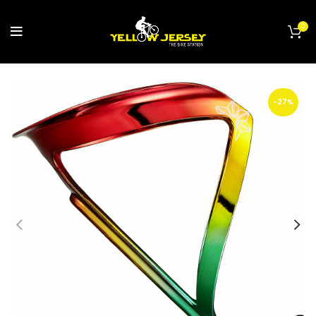
0
-27%