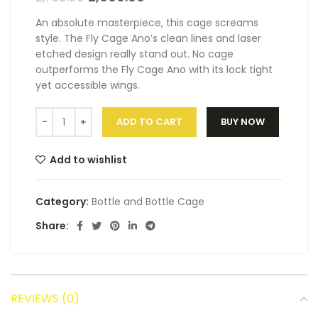
An absolute masterpiece, this cage screams
style. The Fly Cage Ano’s clean lines and laser
etched design really stand out. No cage
outperforms the Fly Cage Ano with its lock tight
yet accessible wings.
ADD TO CART
BUY NOW
Add to wishlist
Category:
Bottle and Bottle Cage
Share:
REVIEWS (0)