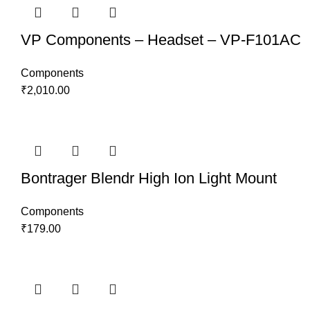
VP Components – Headset – VP-F101AC
Components
₹
2,010.00
Bontrager Blendr High Ion Light Mount
Components
₹
179.00