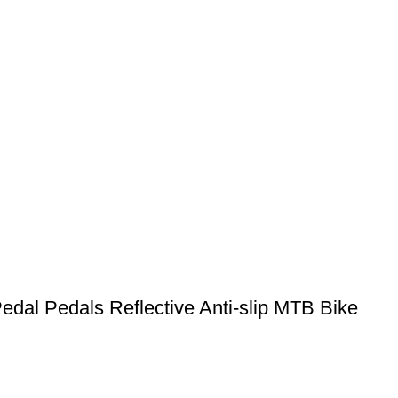
dal Pedals Reflective Anti-slip MTB Bike