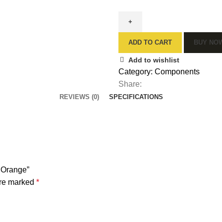
ADD TO CART
BUY NO
Add to wishlist
Category:
Components
Share:
REVIEWS (0)
SPECIFICATIONS
 Orange”
are marked
*