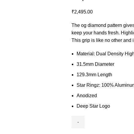
₹
2,495.00
The og diamond pattern gives t
keep your hands fresh. Highli
This grip is like no other and 
Material: Dual Density Hi
31.5mm Diameter
129.3mm Length
Star Ringz: 100% Aluminu
Anodized
Deep Star Logo