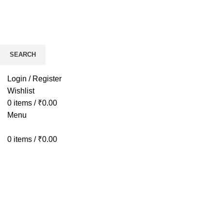
SEARCH
HOME
BIKES
AP
Start typing to see products you are looking for.
Login / Register
Wishlist
0
items
/
₹
0.00
Menu
0
items
/
₹
0.00
Click to enlarge