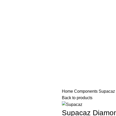
PAREL
ACCESSORIES
COMPONENTS
MAINTENANCE
SE
Home
Components
Supacaz 
Back to products
Supacaz Diamon