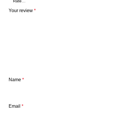
Your review
*
Name
*
Email
*