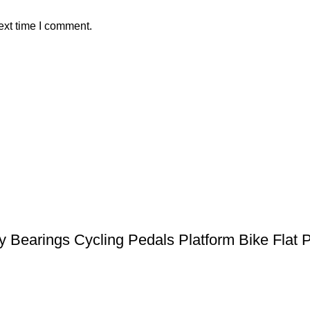
ext time I comment.
earings Cycling Pedals Platform Bike Flat Pe