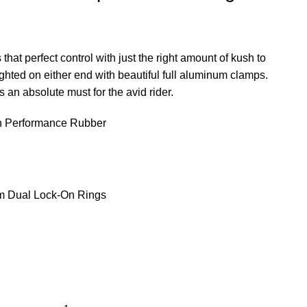
hat perfect control with just the right amount of kush to
ghted on either end with beautiful full aluminum clamps.
is an absolute must for the avid rider.
gh Performance Rubber
m Dual Lock-On Rings