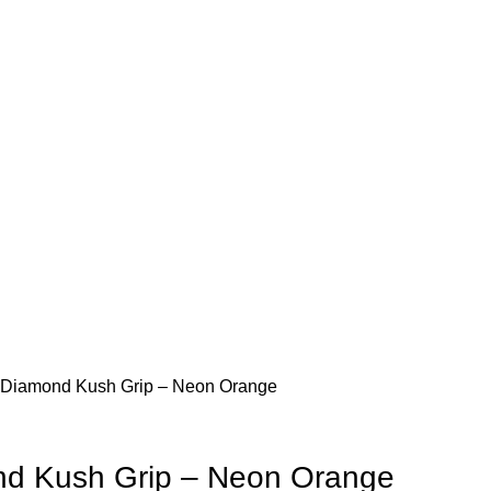
RVICES
CONTACT US
Diamond Kush Grip – Neon Orange
d Kush Grip – Neon Orange