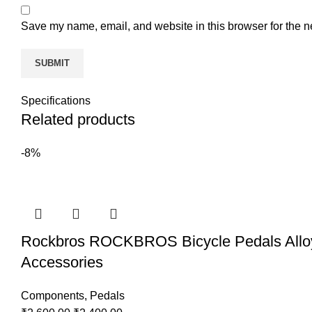
Save my name, email, and website in this browser for the n
Specifications
Related products
-8%
Rockbros ROCKBROS Bicycle Pedals Alloy B
Accessories
Components
,
Pedals