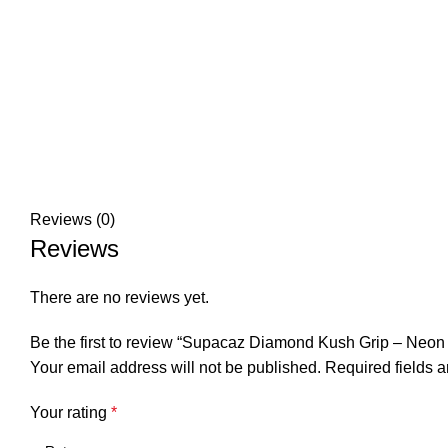
Reviews (0)
Reviews
There are no reviews yet.
Be the first to review “Supacaz Diamond Kush Grip – Neon
Your email address will not be published.
Required fields 
Your rating
*