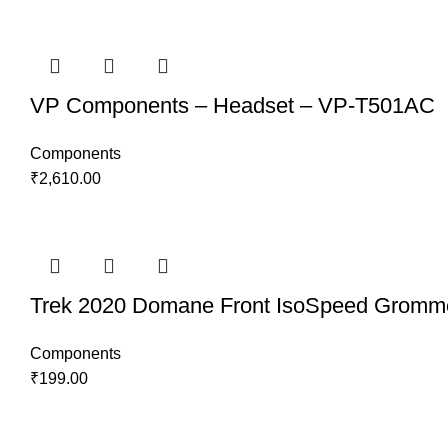
VP Components – Headset – VP-T501AC
Components
₹
2,610.00
Trek 2020 Domane Front IsoSpeed Gromm
Components
₹
199.00