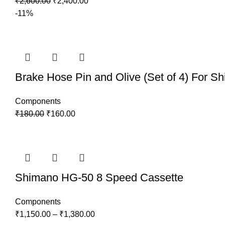
₹
2,600.00
₹
2,400.00
-11%
Brake Hose Pin and Olive (Set of 4) For S
Components
₹
180.00
₹
160.00
Shimano HG-50 8 Speed Cassette
Components
₹
1,150.00
–
₹
1,380.00