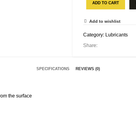
ADD TO CART
Add to wishlist
Category:
Lubricants
Share:
SPECIFICATIONS
REVIEWS (0)
from the surface