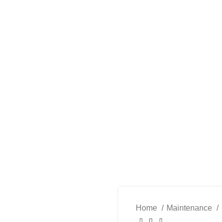
PAREL
ACCESSORIES
COMPONENTS
MAINTENANCE
SE
Home
Maintenance