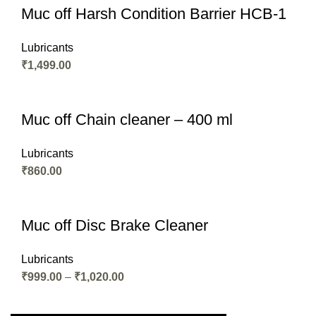
Muc off Harsh Condition Barrier HCB-1
Lubricants
₹
1,499.00
Muc off Chain cleaner – 400 ml
Lubricants
₹
860.00
Muc off Disc Brake Cleaner
Lubricants
₹
999.00
–
₹
1,020.00