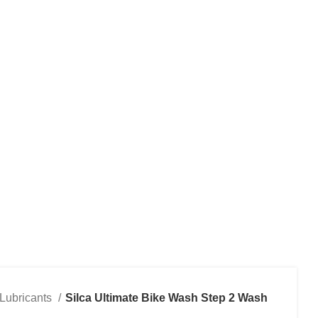
RVICES
CONTACT US
Lubricants
Silca Ultimate Bike Wash Step 2 Wash