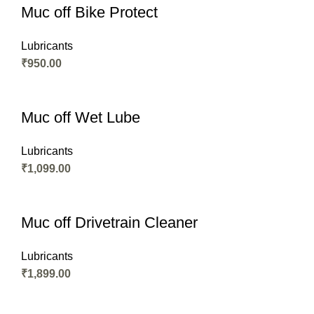
Muc off Bike Protect
Lubricants
₹
950.00
Muc off Wet Lube
Lubricants
₹
1,099.00
Muc off Drivetrain Cleaner
Lubricants
₹
1,899.00