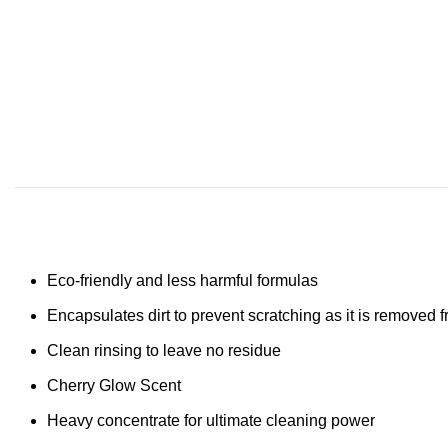
Eco-friendly and less harmful formulas
Encapsulates dirt to prevent scratching as it is removed 
Clean rinsing to leave no residue
Cherry Glow Scent
Heavy concentrate for ultimate cleaning power