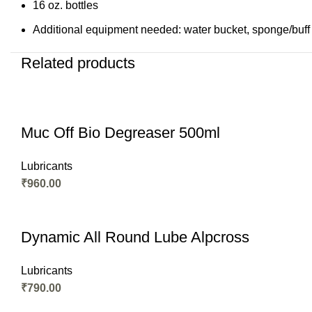
16 oz. bottles
Additional equipment needed: water bucket, sponge/buff
Related products
Muc Off Bio Degreaser 500ml
Lubricants
₹
960.00
Dynamic All Round Lube Alpcross
Lubricants
₹
790.00