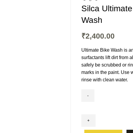
Silca Ultimat
Wash
₹
2,400.00
Ultimate Bike Wash is an
surfactants lift dirt from
safely be scrubbed or ri
marks in the paint. Use 
rinse with clean water.