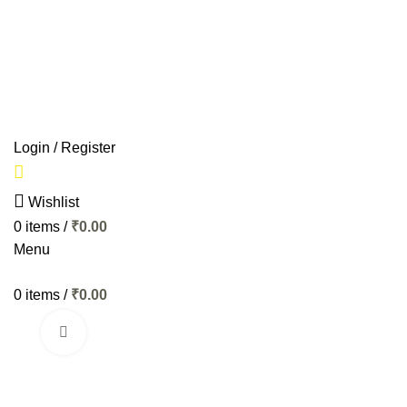
Start typing to see products you are looking for.
HOME
BIKES
AP
Login / Register
Wishlist
0
items
/
₹
0.00
Menu
0
items
/
₹
0.00
Click to enlarge