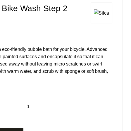
e Bike Wash Step 2
 eco-friendly bubble bath for your bicycle. Advanced
 all painted surfaces and encapsulate it so that it can
nsed away without leaving micro scratches or swirl
with warm water, and scrub with sponge or soft brush,