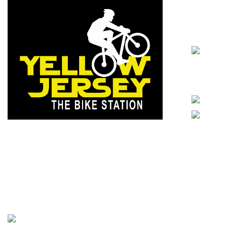
Contact Detai
Cyberabad
Statue, Ay
Telangana
info@yello
Excellent quality with economical price and
ethical business dealings, holding these
values, we have built trust among
In-store s
customers brick by brick.
- Yellowjersey
2026. All rights reserved.