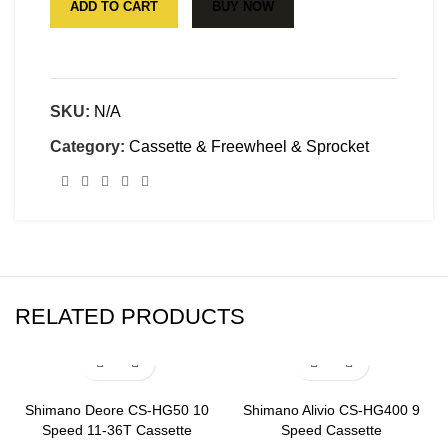
ADD TO CART
BUY NOW
SKU:
N/A
Category:
Cassette & Freewheel & Sprocket
RELATED PRODUCTS
Shimano Deore CS-HG50 10
Shimano Alivio CS-HG400 9
Speed 11-36T Cassette
Speed Cassette