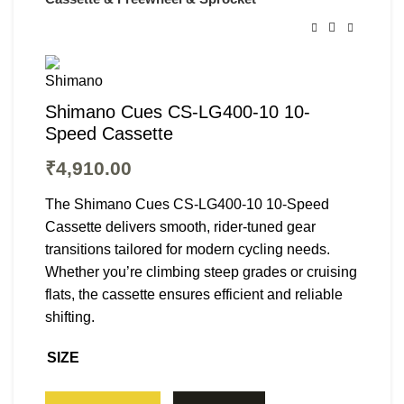
Shimano Cues CS-LG400-10 10-
Speed Cassette
₹
4,910.00
The Shimano Cues CS-LG400-10 10-Speed
Cassette delivers smooth, rider-tuned gear
transitions tailored for modern cycling needs.
Whether you’re climbing steep grades or cruising
flats, the cassette ensures efficient and reliable
shifting.
SIZE