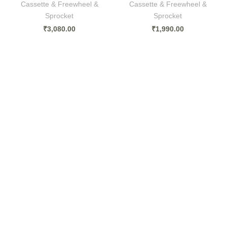
Cassette & Freewheel &
Cassette & Freewheel &
Sprocket
Sprocket
₹
3,080.00
₹
1,990.00