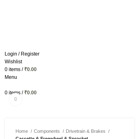
HOME
BIKES
APPAREL
ACCESSORIES
COMPONENTS
MAINTENANCE
SERVICES
CONTACT US
Login / Register
Wishlist
0
items
/
₹
0.00
Menu
0
items
/
₹
0.00
Click to enlarge
Home
Components
Drivetrain & Brakes
Cassette & Freewheel & Sprocket