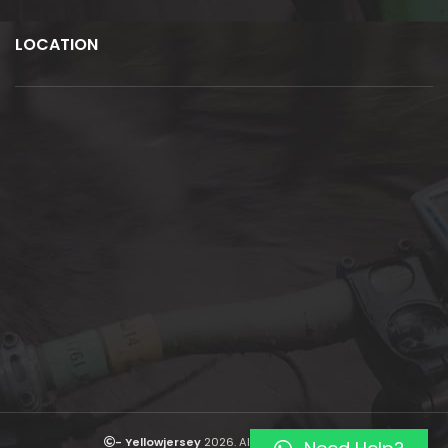
LOCATION
- Yellowjersey
2026. All rights reserved.