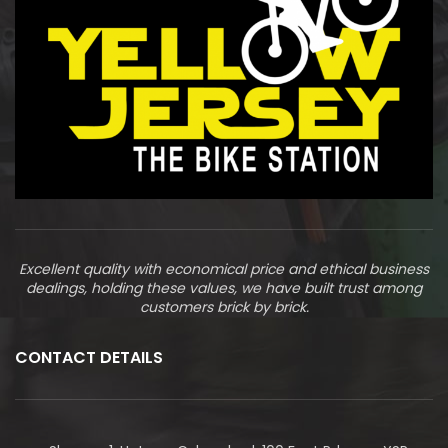
Excellent quality with economical price and ethical business
dealings, holding these values, we have built trust among
customers brick by brick.
CONTACT DETAILS