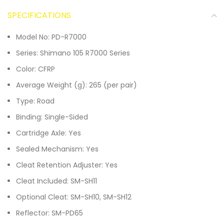
SPECIFICATIONS
Model No: PD-R7000
Series: Shimano 105 R7000 Series
Color: CFRP
Average Weight (g): 265 (per pair)
Type: Road
Binding: Single-Sided
Cartridge Axle: Yes
Sealed Mechanism: Yes
Cleat Retention Adjuster: Yes
Cleat Included: SM-SH11
Optional Cleat: SM-SH10, SM-SH12
Reflector: SM-PD65