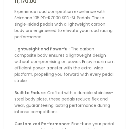
11,170.00
Experience road competition excellence with
Shimano 105 PD-R7000 SPD-SL Pedals. These
single-sided pedals with a lightweight carbon
body are engineered to elevate your road racing
performance.
Lightweight and Powerful:
The carbon-
composite body ensures a lightweight design
without compromising on power. Enjoy maximum
efficient power transfer with the extra-wide
platform, propelling you forward with every pedal
stroke.
Built to Endure:
Crafted with a durable stainless-
steel body plate, these pedals reduce flex and
wear, guaranteeing lasting performance during
intense competitions.
Customized Performance:
Fine-tune your pedal