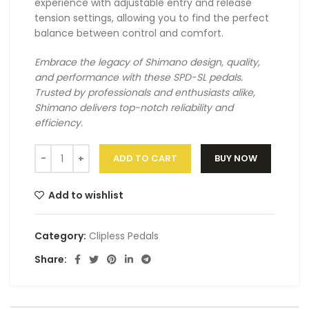
experience with adjustable entry and release
tension settings, allowing you to find the perfect
balance between control and comfort.
Embrace the legacy of Shimano design, quality,
and performance with these SPD-SL pedals.
Trusted by professionals and enthusiasts alike,
Shimano delivers top-notch reliability and
efficiency.
ADD TO CART
BUY NOW
Add to wishlist
Category:
Clipless Pedals
Share: