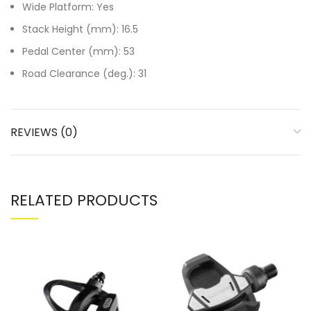
Wide Platform: Yes
Stack Height (mm): 16.5
Pedal Center (mm): 53
Road Clearance (deg.): 31
REVIEWS (0)
RELATED PRODUCTS