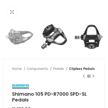
Click to enlarge
Home
Components
Pedals
Clipless Pedals
Shimano 105 PD-R7000 SPD-SL
Pedals