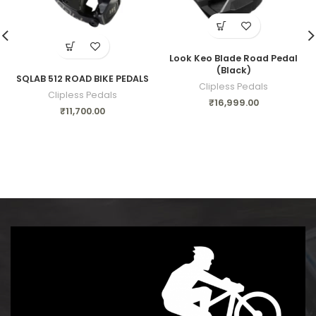
Look Keo Blade Road Pedal
(Black)
SQLAB 512 ROAD BIKE PEDALS
Clipless Pedals
Clipless Pedals
₹
16,999.00
₹
11,700.00