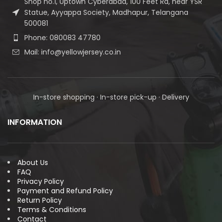
Shop no.1, Uptown Cyberabad, 100 Feet Rd, near YSR
Statue, Ayyappa Society, Madhapur, Telangana
500081
Phone: 080083 47780
Mail: info@yellowjersey.co.in
In-store shopping · In-store pick-up · Delivery
INFORMATION
About Us
FAQ
Privacy Policy
Payment and Refund Policy
Return Policy
Terms & Conditions
Contact