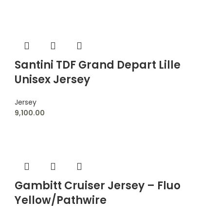
Santini TDF Grand Depart Lille
Unisex Jersey
Jersey
9,100.00
Gambitt Cruiser Jersey – Fluo
Yellow/Pathwire