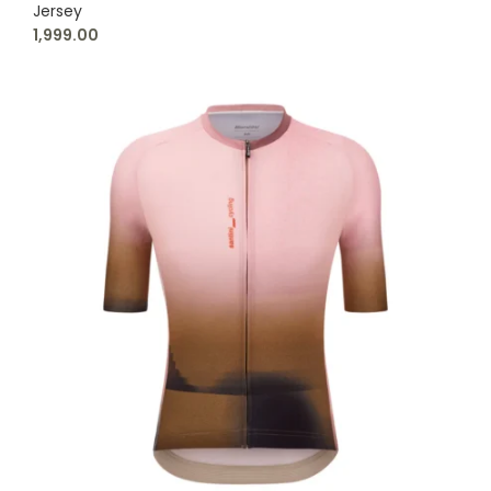
Jersey
1,999.00