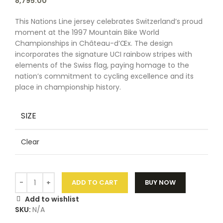
8,795.00
This Nations Line jersey celebrates Switzerland’s proud
moment at the 1997 Mountain Bike World
Championships in Château-d’Œx. The design
incorporates the signature UCI rainbow stripes with
elements of the Swiss flag, paying homage to the
nation’s commitment to cycling excellence and its
place in championship history.
SIZE
Clear
ADD TO CART
BUY NOW
Add to wishlist
SKU:
N/A