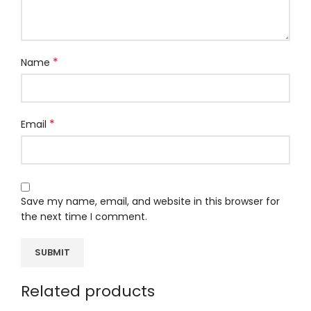
*
Name
*
Email
Save my name, email, and website in this browser for
the next time I comment.
Related products