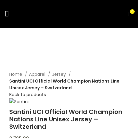
0
Click to enlarge
Home
Apparel
Jersey
Santini UCI Official World Champion Nations Line
Unisex Jersey – Switzerland
Back to products
Santini UCI Official World Champion
Nations Line Unisex Jersey –
Switzerland