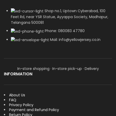
Shop no.1, Uptown Cyberabad, 100
Feet Rd, near YSR Statue, Ayyappa Society, Madhapur,
Telangana 500081
Phone: 080083 47780
Mail: info@yellowjersey.co.in
In-store shopping · In-store pick-up · Delivery
INFORMATION
About Us
FAQ
Privacy Policy
Payment and Refund Policy
Return Policy