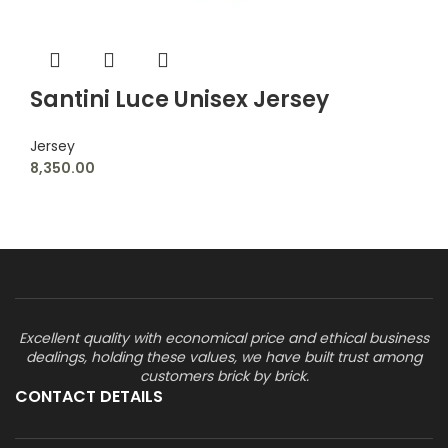
Santini Luce Unisex Jersey
Jersey
8,350.00
Excellent quality with economical price and ethical business
dealings, holding these values, we have built trust among
customers brick by brick.
CONTACT DETAILS