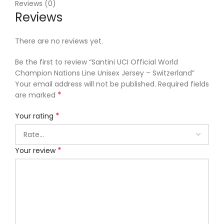
Reviews (0)
Reviews
There are no reviews yet.
Be the first to review “Santini UCI Official World
Champion Nations Line Unisex Jersey – Switzerland”
Your email address will not be published.
Required fields
*
are marked
*
Your rating
*
Your review