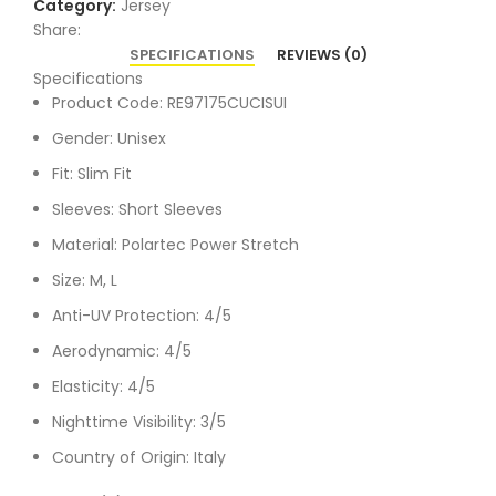
Category:
Jersey
Share:
SPECIFICATIONS
REVIEWS (0)
Specifications
Product Code: RE97175CUCISUI
Gender: Unisex
Fit: Slim Fit
Sleeves: Short Sleeves
Material: Polartec Power Stretch
Size: M, L
Anti-UV Protection: 4/5
Aerodynamic: 4/5
Elasticity: 4/5
Nighttime Visibility: 3/5
Country of Origin: Italy