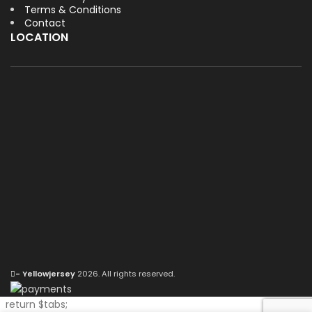
Terms & Conditions
Contact
LOCATION
- Yellowjersey
2026. All rights reserved.
return $tabs;