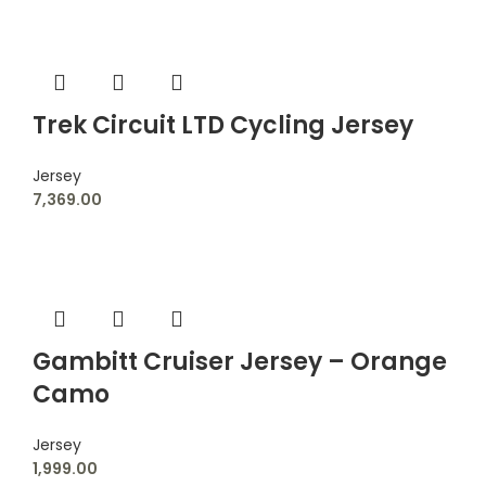
Trek Circuit LTD Cycling Jersey
Jersey
7,369.00
Gambitt Cruiser Jersey – Orange
Camo
Jersey
1,999.00