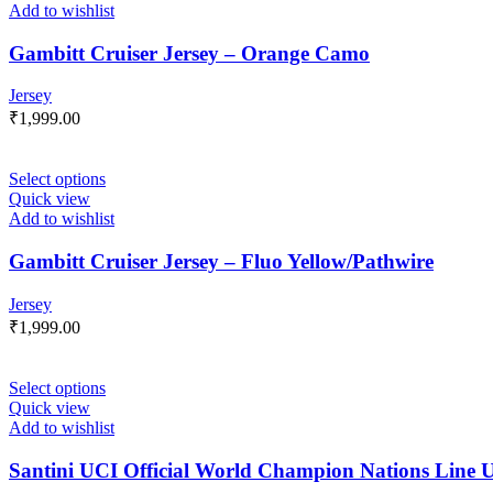
Add to wishlist
Gambitt Cruiser Jersey – Orange Camo
Jersey
₹
1,999.00
Select options
Quick view
Add to wishlist
Gambitt Cruiser Jersey – Fluo Yellow/Pathwire
Jersey
₹
1,999.00
Select options
Quick view
Add to wishlist
Santini UCI Official World Champion Nations Line U