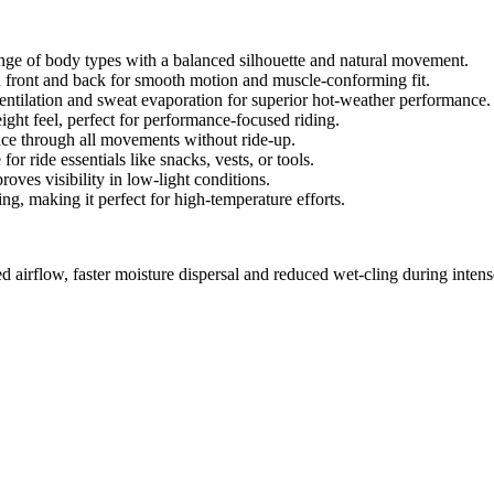
nge of body types with a balanced silhouette and natural movement.
 front and back for smooth motion and muscle-conforming fit.
ventilation and sweat evaporation for superior hot-weather performance.
ht feel, perfect for performance-focused riding.
lace through all movements without ride-up.
r ride essentials like snacks, vests, or tools.
roves visibility in low-light conditions.
, making it perfect for high-temperature efforts.
d airflow, faster moisture dispersal and reduced wet-cling during intens