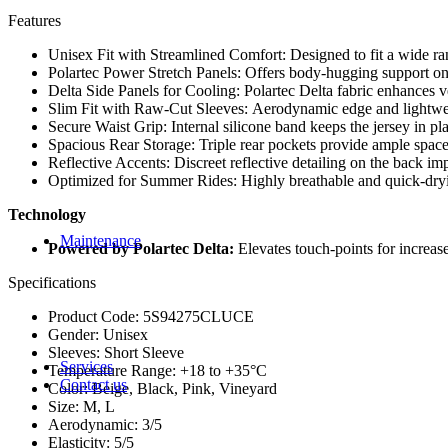
Stems & Clamps
Features
Flat bar grips
Unisex Fit with Streamlined Comfort: Designed to fit a wide ra
Polartec Power Stretch Panels: Offers body-hugging support on
Pedals
Delta Side Panels for Cooling: Polartec Delta fabric enhances 
Slim Fit with Raw-Cut Sleeves: Aerodynamic edge and lightweig
Saddle and saddle covers
Secure Waist Grip: Internal silicone band keeps the jersey in p
Spacious Rear Storage: Triple rear pockets provide ample space fo
Bearings
Reflective Accents: Discreet reflective detailing on the back imp
Optimized for Summer Rides: Highly breathable and quick-drying
Hubs
Technology
seat post and Dropper
Maintenance
Powered by Polartec Delta:
Elevates touch-points for increase
Lubricants
Repair Kits
Specifications
Brushes
Pumps
Product Code: 5S94275CLUCE
Cleaners
Gender: Unisex
Tools
Sleeves: Short Sleeve
Services
Temperature Range: +18 to +35°C
Contact us
Color: Beige, Black, Pink, Vineyard
Size: M, L
Aerodynamic: 3/5
Elasticity: 5/5