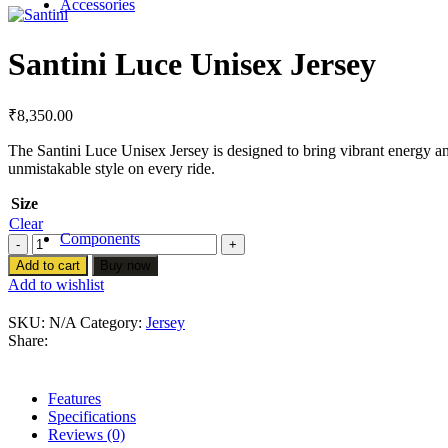
Accessories
BAGS
BOTTLE AND BOTTLE CAGE
Santini Luce Unisex Jersey
LIGHTS
MIRRORS
LOCKS
HANDLEBAR GRIPS
₹
8,350.00
Bike cases
BAR TAPES
The Santini Luce Unisex Jersey is designed to bring vibrant energy an
Car racks
unmistakable style on every ride.
MOBILE HOLDERS
Cyclo computers
Size
SENSORS INDOOR TRAINERS
Clear
Components
Santini
Luce
Add to cart
Buy now
Tires
Unisex
Add to wishlist
Jersey
Tubes
quantity
SKU:
N/A
Category:
Jersey
Share:
Wheels & Parts
Drivetrain & Brakes
Features
Specifications
Handle Bars & Tapes
Reviews (0)