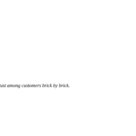
trust among customers brick by brick.