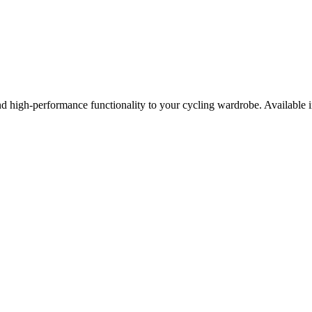
d high-performance functionality to your cycling wardrobe. Available in 