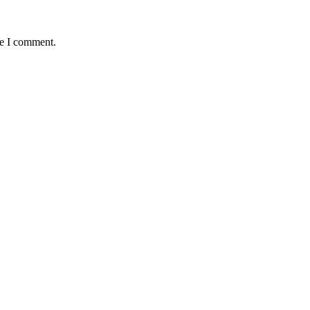
me I comment.