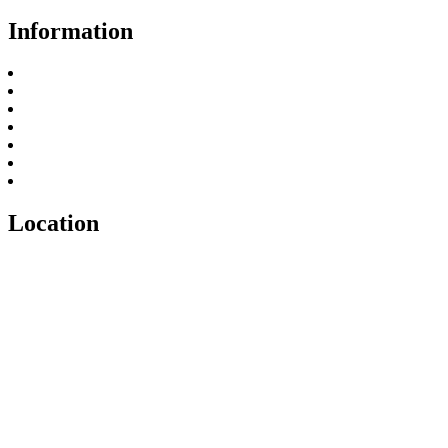
Information
About Us
FAQ
Privacy Policy
Payment and Refund Policy
Return Policy
Terms & Conditions
Contact
Location