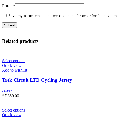
Email
*
Save my name, email, and website in this browser for the next ti
Related products
Select options
Quick view
Add to wishlist
Trek Circuit LTD Cycling Jersey
Jersey
₹
7,369.00
Select options
Quick view