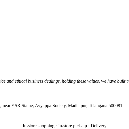
ice and ethical business dealings, holding these values, we have built 
, near YSR Statue, Ayyappa Society, Madhapur, Telangana 500081
In-store shopping · In-store pick-up · Delivery