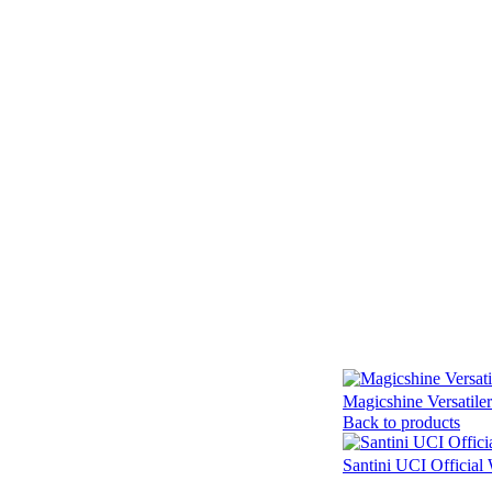
Magicshine Versatile
Back to products
Santini UCI Official