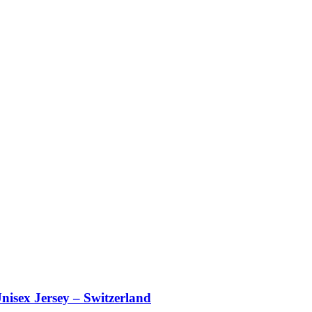
nisex Jersey – Switzerland