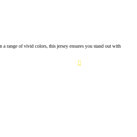
a range of vivid colors, this jersey ensures you stand out with
0
Login / Register
₹
0.00