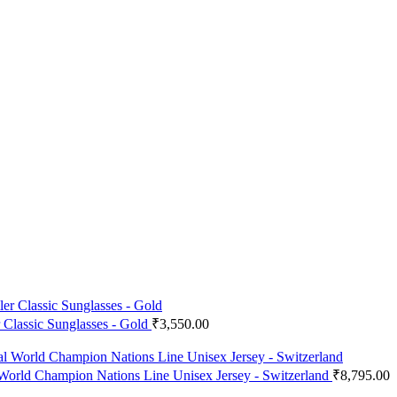
r Classic Sunglasses - Gold
₹
3,550.00
 World Champion Nations Line Unisex Jersey - Switzerland
₹
8,795.00