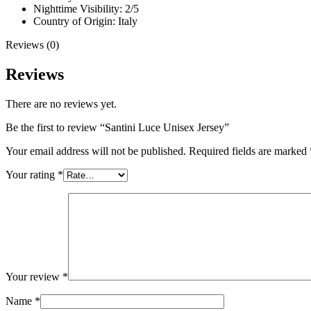
Nighttime Visibility: 2/5
Country of Origin: Italy
Reviews (0)
Reviews
There are no reviews yet.
Be the first to review “Santini Luce Unisex Jersey”
Your email address will not be published.
Required fields are marked
Your rating
*
Your review
*
Name
*