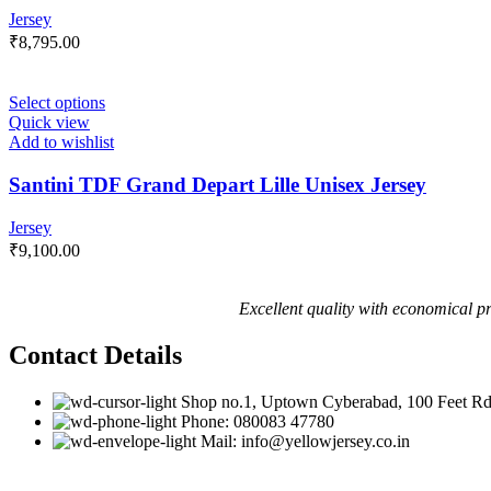
Jersey
₹
8,795.00
Select options
Quick view
Add to wishlist
Santini TDF Grand Depart Lille Unisex Jersey
Jersey
₹
9,100.00
Excellent quality with economical pr
Contact Details
Shop no.1, Uptown Cyberabad, 100 Feet Rd
Phone: 080083 47780
Mail: info@yellowjersey.co.in