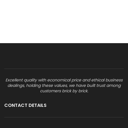
Excellent quality with economical price and ethical business
dealings, holding these values, we have built trust among
customers brick by brick.
CONTACT DETAILS