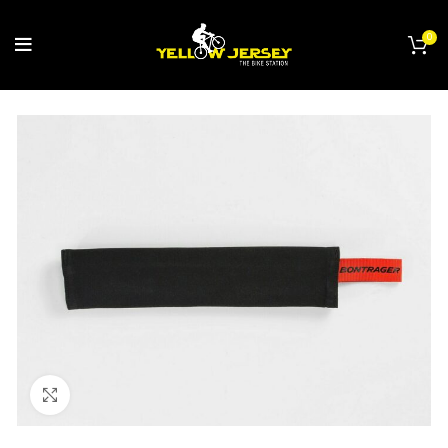
0
Click to enlarge