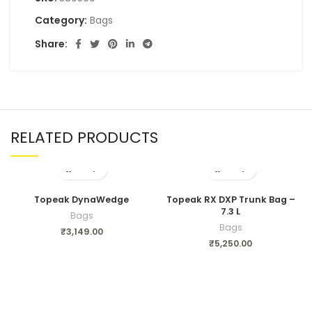
Category:
Bags
Share:
RELATED PRODUCTS
Topeak DynaWedge
Topeak RX DXP Trunk Bag –
7.3 L
Bags
Bags
₹
3,149.00
₹
5,250.00