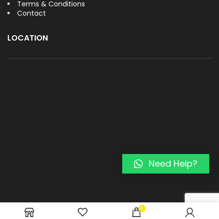
Terms & Conditions
Contact
LOCATION
Need Help?
0