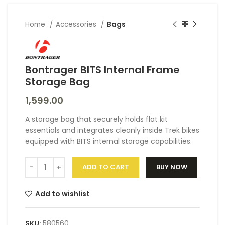
Home
Accessories
Bags
Bontrager BITS Internal Frame
Storage Bag
1,599.00
A storage bag that securely holds flat kit
essentials and integrates cleanly inside Trek bikes
equipped with BITS internal storage capabilities.
ADD TO CART
BUY NOW
Add to wishlist
SKU:
580560