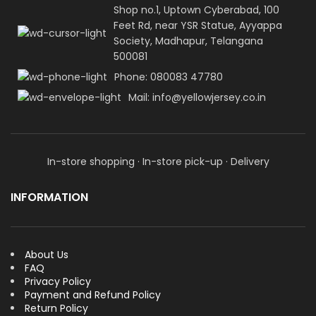
Shop no.1, Uptown Cyberabad, 100
Feet Rd, near YSR Statue, Ayyappa
Society, Madhapur, Telangana
500081
Phone: 080083 47780
Mail: info@yellowjersey.co.in
In-store shopping · In-store pick-up · Delivery
INFORMATION
About Us
FAQ
Privacy Policy
Payment and Refund Policy
Return Policy