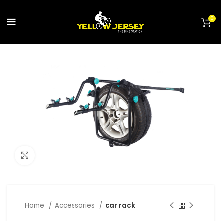
0
Click to enlarge
Home
Accessories
car rack