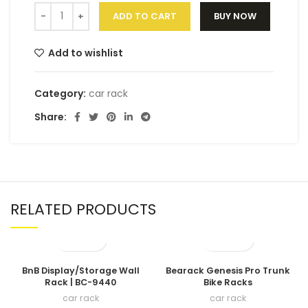
ADD TO CART
BUY NOW
Add to wishlist
Category:
car rack
Share:
RELATED PRODUCTS
BnB Display/Storage Wall
Bearack Genesis Pro Trunk
Rack | BC-9440
Bike Racks
car rack
car rack