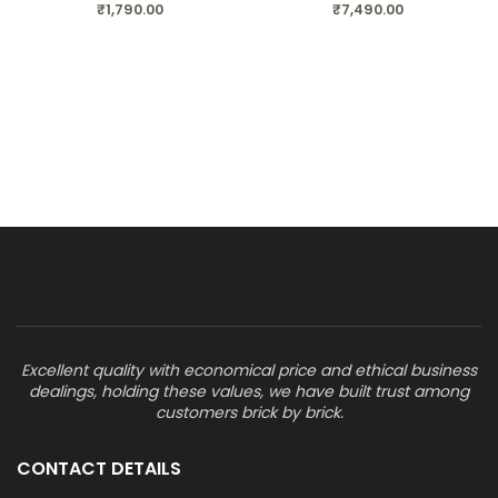
₹
1,790.00
₹
7,490.00
Excellent quality with economical price and ethical business
dealings, holding these values, we have built trust among
customers brick by brick.
CONTACT DETAILS