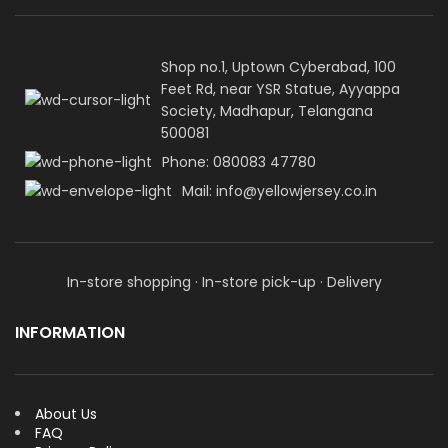
Shop no.1, Uptown Cyberabad, 100
Feet Rd, near YSR Statue, Ayyappa
Society, Madhapur, Telangana
500081
Phone: 080083 47780
Mail: info@yellowjersey.co.in
In-store shopping · In-store pick-up · Delivery
INFORMATION
About Us
FAQ