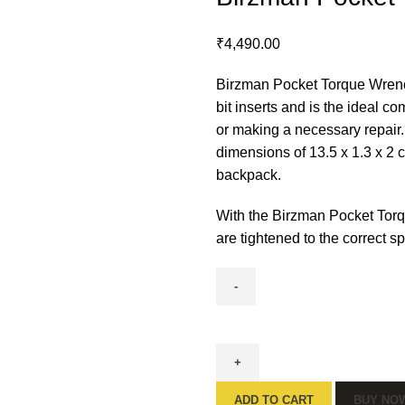
₹
4,490.00
Birzman Pocket Torque Wrench 
bit inserts and is the ideal c
or making a necessary repair.
dimensions of 13.5 x 1.3 x 2 c
backpack.
With the Birzman Pocket Tor
are tightened to the correct 
ADD TO CART
BUY NO