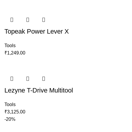
Topeak Power Lever X
Tools
₹
1,249.00
Lezyne T-Drive Multitool
Tools
₹
3,125.00
-20%