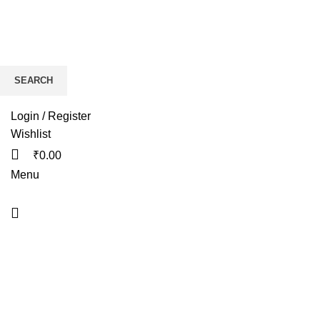
SEARCH
HOME
BIKES
AP
Start typing to see products you are looking for.
Login / Register
Wishlist
₹
0.00
Menu