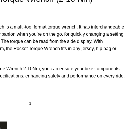
is a multi-tool format torque wrench. It has interchangeable
ompanion when you’re on the go, for quickly changing a setting
 The torque can be read from the side display. With
m, the Pocket Torque Wrench fits in any jersey, hip bag or
que Wrench 2-10Nm, you can ensure your bike components
specifications, enhancing safety and performance on every ride.
W