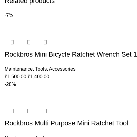
Related products
-7%
Rockbros Mini Bicycle Ratchet Wrench Set 1
Maintenance
,
Tools
,
Accessories
₹
1,500.00
₹
1,400.00
-28%
Rockbros Multi Purpose Mini Ratchet Tool