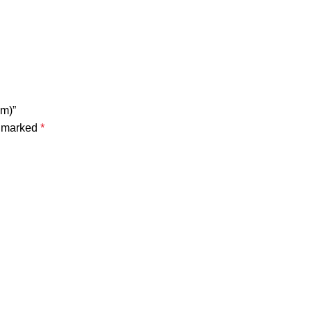
Nm)”
e marked
*