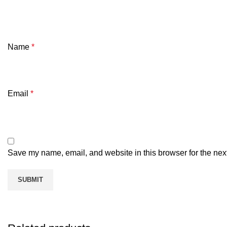
Name
*
Email
*
Save my name, email, and website in this browser for the nex