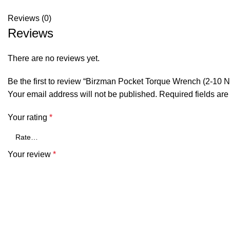
Reviews (0)
Reviews
There are no reviews yet.
Be the first to review “Birzman Pocket Torque Wrench (2-10 
Your email address will not be published.
Required fields ar
Your rating
*
Your review
*