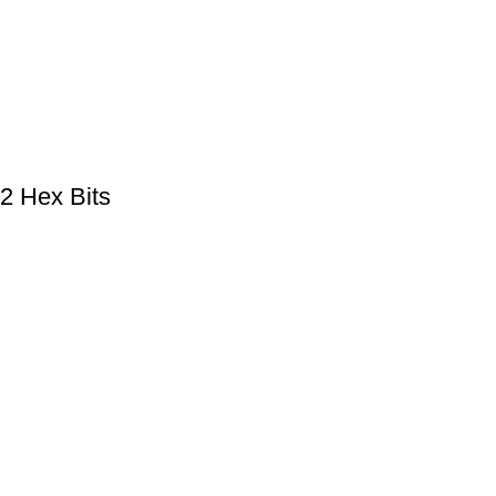
2 Hex Bits