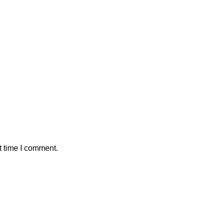
t time I comment.