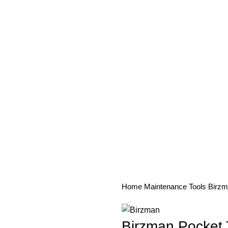
PAREL
ACCESSORIES
COMPONENTS
MAINTENANCE
SE
Home
Maintenance
Tools
Birzm
Birzman Pocket