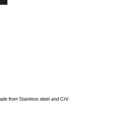
ade from Stainless steel and CrV.