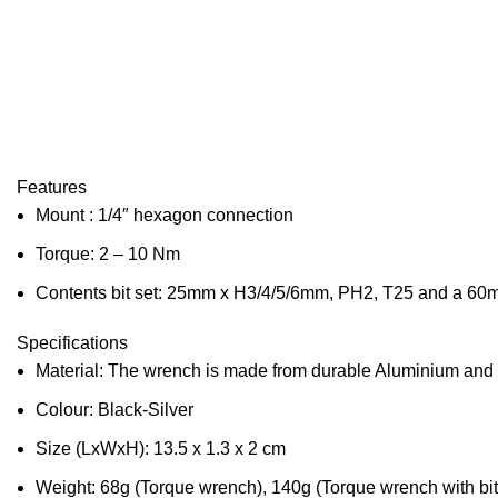
Features
Mount : 1/4″ hexagon connection
Torque: 2 – 10 Nm
Contents bit set: 25mm x H3/4/5/6mm, PH2, T25 and a 60
Specifications
Material: The wrench is made from durable Aluminium and Cr
Colour: Black-Silver
Size (LxWxH): 13.5 x 1.3 x 2 cm
Weight: 68g (Torque wrench), 140g (Torque wrench with bit