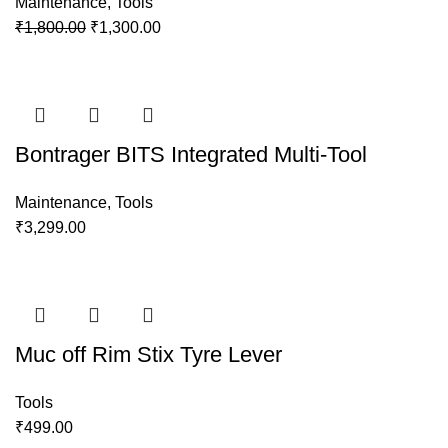
Maintenance
,
Tools
₹
1,800.00
₹
1,300.00
Bontrager BITS Integrated Multi-Tool
Maintenance
,
Tools
₹
3,299.00
Muc off Rim Stix Tyre Lever
Tools
₹
499.00