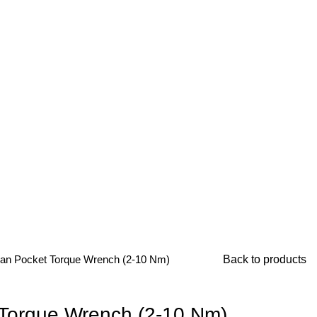
RVICES
CONTACT US
an Pocket Torque Wrench (2-10 Nm)
Back to products
 Torque Wrench (2-10 Nm)