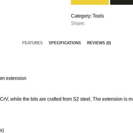
Category:
Tools
Share:
FEATURES
SPECIFICATIONS
REVIEWS (0)
mm extension
V, while the bits are crafted from S2 steel. The extension is m
s)