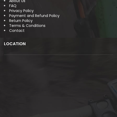
About Us
FAQ
Privacy Policy
Payment and Refund Policy
Return Policy
Terms & Conditions
Contact
LOCATION