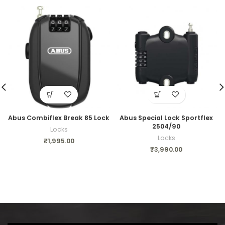
Abus Combiflex Break 85 Lock
Abus Special Lock Sportflex
2504/90
Locks
Locks
₹
1,995.00
₹
3,990.00