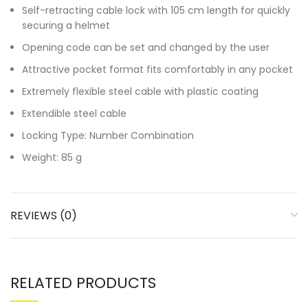
Self-retracting cable lock with 105 cm length for quickly
securing a helmet
Opening code can be set and changed by the user
Attractive pocket format fits comfortably in any pocket
Extremely flexible steel cable with plastic coating
Extendible steel cable
Locking Type: Number Combination
Weight: 85 g
REVIEWS (0)
RELATED PRODUCTS