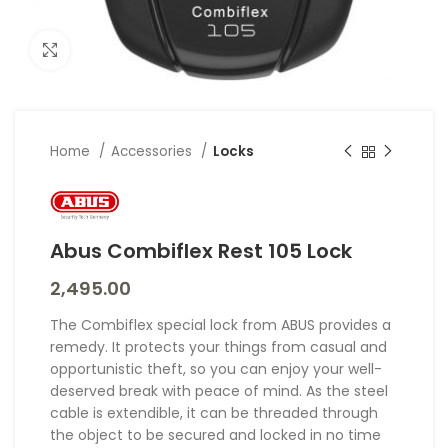
Click to enlarge
Home
Accessories
Locks
Abus Combiflex Rest 105 Lock
2,495.00
The Combiflex special lock from ABUS provides a
remedy. It protects your things from casual and
opportunistic theft, so you can enjoy your well-
deserved break with peace of mind. As the steel
cable is extendible, it can be threaded through
the object to be secured and locked in no time