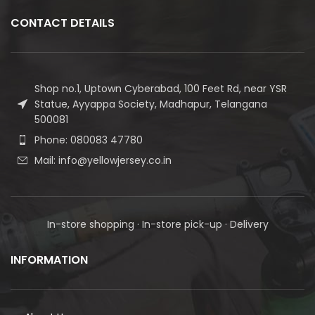
CONTACT DETAILS
Shop no.1, Uptown Cyberabad, 100 Feet Rd, near YSR
Statue, Ayyappa Society, Madhapur, Telangana
500081
Phone: 080083 47780
Mail: info@yellowjersey.co.in
In-store shopping · In-store pick-up · Delivery
INFORMATION