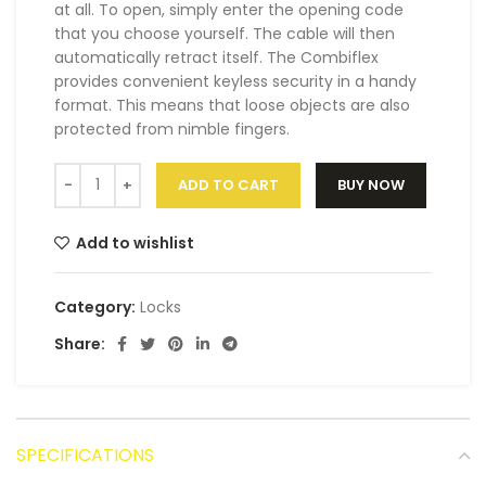
at all. To open, simply enter the opening code
that you choose yourself. The cable will then
automatically retract itself. The Combiflex
provides convenient keyless security in a handy
format. This means that loose objects are also
protected from nimble fingers.
ADD TO CART
BUY NOW
Add to wishlist
Category:
Locks
Share:
SPECIFICATIONS