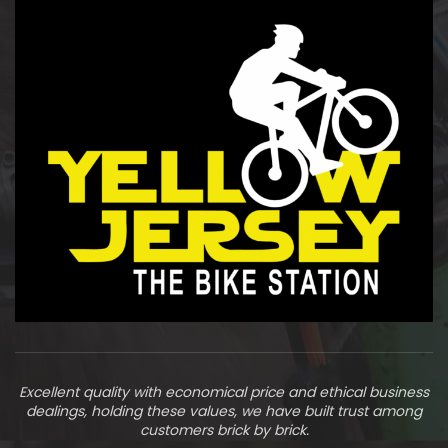
Excellent quality with economical price and ethical business
dealings, holding these values, we have built trust among
customers brick by brick.