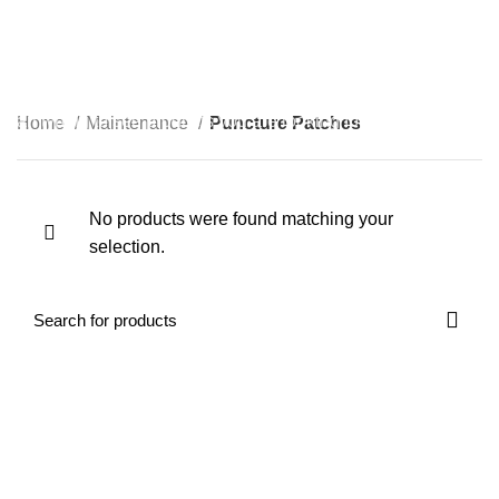
0
Puncture Patches
Start typing to see products you are looking for.
Home
Maintenance
Puncture Patches
No products were found matching your
selection.