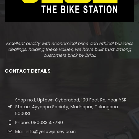
Excellent quality with economical price and ethical business
dealings, holding these values, we have built trust among
customers brick by brick.
CONTACT DETAILS
Shop no.1, Uptown Cyberabad, 100 Feet Rd, near YSR
Statue, Ayyappa Society, Madhapur, Telangana
500081
Phone: 080083 47780
Mail: info@yellowjersey.co.in