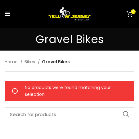
0
Gravel Bikes
Home
Bikes
Gravel Bikes
No products were found matching your
selection.