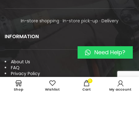
In-store shopping · In-store pick-up · Delivery
INFORMATION
Need Help?
About Us
FAQ
Privacy Policy
Payment and Refund Policy
0
Return Policy
Shop
Wishlist
Cart
My account
Terms & Conditions
Contact
LOCATION